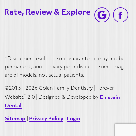
Rate, Review & Explore
*Disclaimer: results are not guaranteed, may not be
permanent, and can vary per individual. Some images
are of models, not actual patients.
©2013 - 2026 Golan Family Dentistry | Forever
®
Website
2.0 | Designed & Developed by
Einstein
Dental
Sitemap
|
Privacy Policy
|
Login