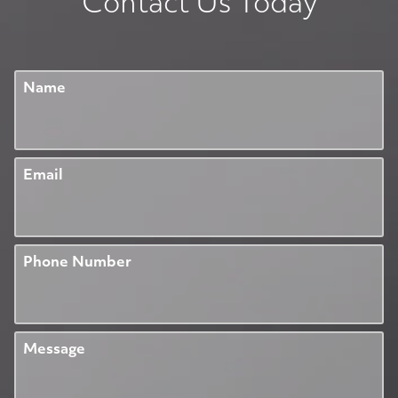
Contact Us Today
Name
Email
Phone Number
Message