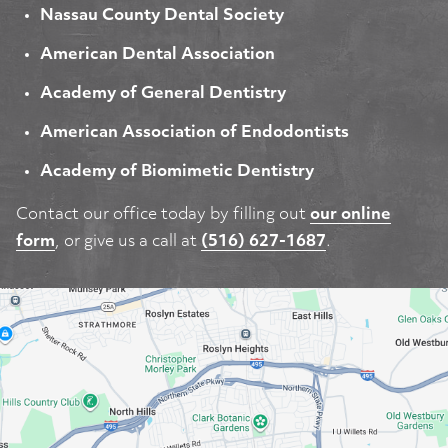
Nassau County Dental Society
American Dental Association
Academy of General Dentistry
American Association of Endodontists
Academy of Biomimetic Dentistry
Contact our office today by filling out
our online
form
, or give us a call at
(516) 627-1687
.