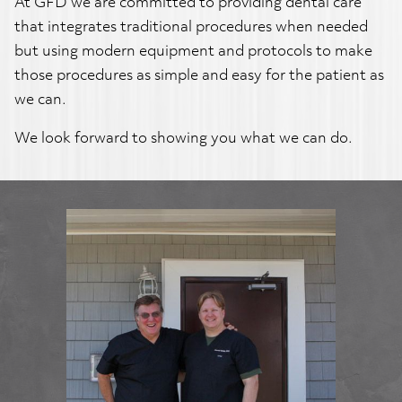
At GFD we are committed to providing dental care
that integrates traditional procedures when needed
but using modern equipment and protocols to make
those procedures as simple and easy for the patient as
we can.
We look forward to showing you what we can do.