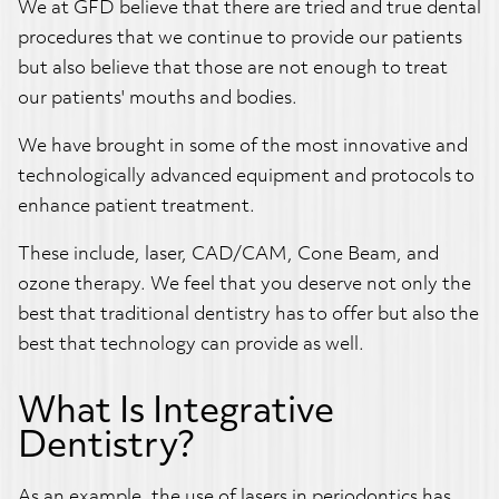
We at GFD believe that there are tried and true dental
procedures that we continue to provide our patients
but also believe that those are not enough to treat
our patients' mouths and bodies.
We have brought in some of the most innovative and
technologically advanced equipment and protocols to
enhance patient treatment.
These include, laser, CAD/CAM, Cone Beam, and
ozone therapy. We feel that you deserve not only the
best that traditional dentistry has to offer but also the
best that technology can provide as well.
What Is Integrative
Dentistry?
As an example, the use of lasers in periodontics has