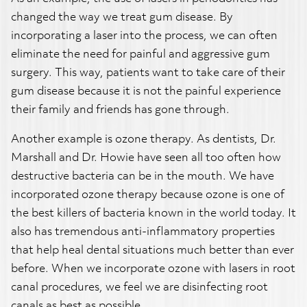
changed the way we treat gum disease. By
incorporating a laser into the process, we can often
eliminate the need for painful and aggressive gum
surgery. This way, patients want to take care of their
gum disease because it is not the painful experience
their family and friends has gone through.
Another example is ozone therapy. As dentists, Dr.
Marshall and Dr. Howie have seen all too often how
destructive bacteria can be in the mouth. We have
incorporated ozone therapy because ozone is one of
the best killers of bacteria known in the world today. It
also has tremendous anti-inflammatory properties
that help heal dental situations much better than ever
before. When we incorporate ozone with lasers in root
canal procedures, we feel we are disinfecting root
canals as best as possible.