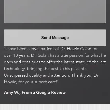
Send Message
"I have been a loyal patient of Dr. Howie Golan for
over 10 years. Dr. Golan has a true passion for what he
does and continues to offer the latest state-of-the-art
technology, bringing the best to his patients.
Unsurpassed quality and attention. Thank you, Dr
Howie, for your superb care!"
Amy W., From a Google Review