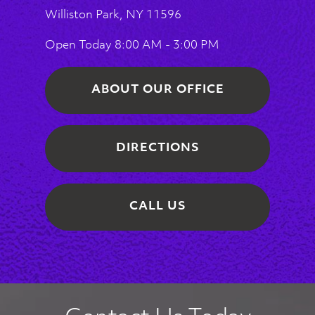
Williston Park, NY 11596
Open Today
8:00 AM - 3:00 PM
ABOUT OUR OFFICE
DIRECTIONS
CALL US