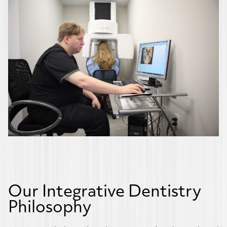
Our Integrative Dentistry
Philosophy