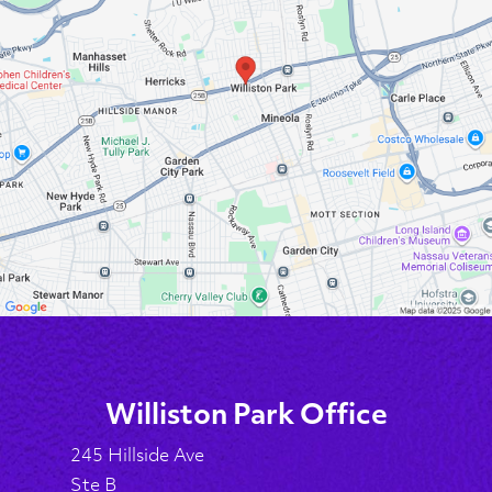
Williston Park Office
245 Hillside Ave
Ste B