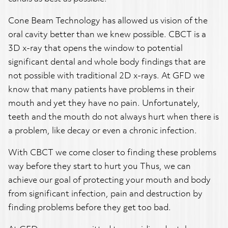
Cone Beam Technology has allowed us vision of the
oral cavity better than we knew possible. CBCT is a
3D x-ray that opens the window to potential
significant dental and whole body findings that are
not possible with traditional 2D x-rays. At GFD we
know that many patients have problems in their
mouth and yet they have no pain. Unfortunately,
teeth and the mouth do not always hurt when there is
a problem, like decay or even a chronic infection.
With CBCT we come closer to finding these problems
way before they start to hurt you Thus, we can
achieve our goal of protecting your mouth and body
from significant infection, pain and destruction by
finding problems before they get too bad.