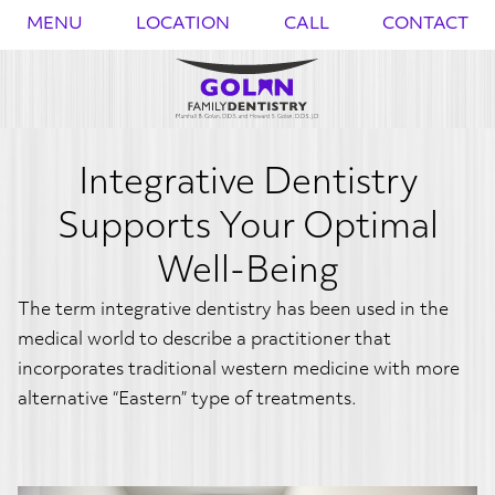
{{
}}
MENU
LOCATION
CALL
CONTACT
Integrative Dentistry
Supports Your Optimal
Well-Being
The term integrative dentistry has been used in the
medical world to describe a practitioner that
incorporates traditional western medicine with more
alternative “Eastern” type of treatments.