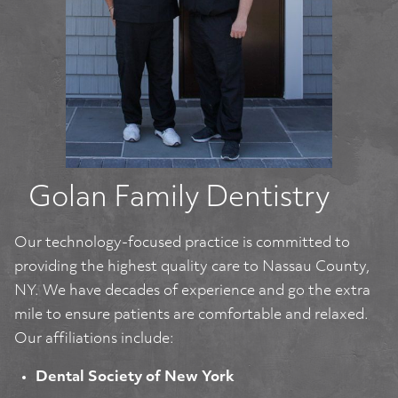
Golan Family Dentistry
Our technology-focused practice is committed to
providing the highest quality care to Nassau County,
NY. We have decades of experience and go the extra
mile to ensure patients are comfortable and relaxed.
Our affiliations include:
Dental Society of New York